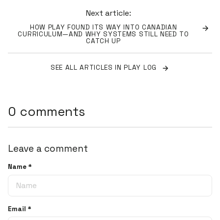
Next article:
HOW PLAY FOUND ITS WAY INTO CANADIAN
CURRICULUM—AND WHY SYSTEMS STILL NEED TO
CATCH UP
SEE ALL ARTICLES IN PLAY LOG
0 comments
Leave a comment
Name
*
Email
*