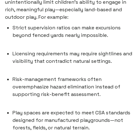
unintentionally limit children’s ability to engage in
rich, meaningful play—especially land-based and
outdoor play. For example:
Strict
supervision ratios
can make excursions
beyond fenced yards nearly impossible.
Licensing requirements may require sightlines and
visibility that contradict natural settings.
Risk-management frameworks often
overemphasize hazard elimination instead of
supporting
risk-benefit assessment
.
Play spaces are expected to meet CSA standards
designed for manufactured playgrounds—not
forests, fields, or natural terrain.