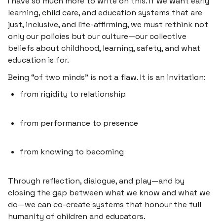
I have so much more to write on this. If we want early
learning, child care, and education systems that are
just, inclusive, and life-affirming, we must rethink not
only our policies but our culture—our collective
beliefs about childhood, learning, safety, and what
education is for.
Being “of two minds” is not a flaw. It is an invitation:
from rigidity to relationship
from performance to presence
from knowing to becoming
Through reflection, dialogue, and play—and by
closing the gap between what we
know
and what we
do
—we can co-create systems that honour the full
humanity of children and educators.