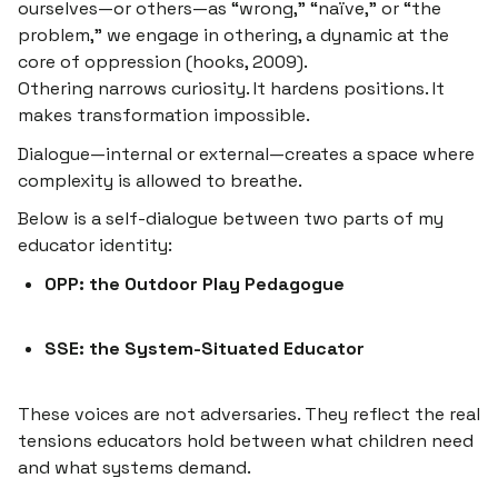
ourselves—or others—as “wrong,” “naïve,” or “the
problem,” we engage in
othering
, a dynamic at the
core of oppression (hooks, 2009).
Othering narrows curiosity. It hardens positions. It
makes transformation impossible.
Dialogue—internal or external—creates a space where
complexity is allowed to breathe.
Below is a self-dialogue between two parts of my
educator identity:
OPP: the Outdoor Play Pedagogue
SSE: the System-Situated Educator
These voices are not adversaries. They reflect the real
tensions educators hold between what children need
and what systems demand.