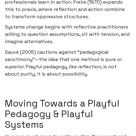
professionals learn in action. Freire (1970) expands
this to
praxis
, where reflection and action combine
to transform oppressive structures.
Systems change begins with reflective practitioners
willing to question assumptions, sit with tension, and
imagine alternatives.
Sauvé (2005) cautions against “pedagogical
sanctimony”—the idea that one method is pure or
superior. Playful pedagogy, like reflection, is not
about purity; it is about
possibility.
Moving Towards a Playful
Pedagogy & Playful
Systems