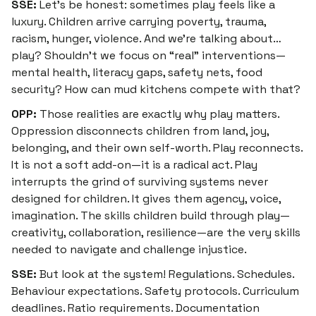
SSE:
Let’s be honest: sometimes play feels like a
luxury. Children arrive carrying poverty, trauma,
racism, hunger, violence. And we’re talking about…
play? Shouldn’t we focus on “real” interventions—
mental health, literacy gaps, safety nets, food
security? How can mud kitchens compete with that?
OPP:
Those realities are
exactly
why play matters.
Oppression disconnects children from land, joy,
belonging, and their own self-worth. Play reconnects.
It is not a soft add-on—it is a radical act. Play
interrupts the grind of surviving systems never
designed for children. It gives them agency, voice,
imagination. The skills children build through play—
creativity, collaboration, resilience—are the very skills
needed to navigate and challenge injustice.
SSE:
But look at the system! Regulations. Schedules.
Behaviour expectations. Safety protocols. Curriculum
deadlines. Ratio requirements. Documentation