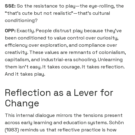
SSE:
So the resistance to play—the eye-rolling, the
“that’s cute but not realistic”—that’s cultural
conditioning?
OPP:
Exactly. People distrust play because they’ve
been conditioned to value control over curiosity,
efficiency over exploration, and compliance over
creativity. These values are remnants of colonialism,
capitalism, and industrial-era schooling. Unlearning
them isn’t easy. It takes courage. It takes reflection.
And it takes play.
Reflection as a Lever for
Change
This internal dialogue mirrors the tensions present
across early learning and education systems. Schön
(1983) reminds us that reflective practice is how