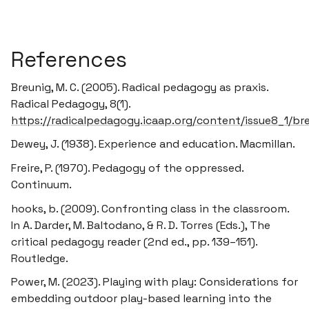
References
Breunig, M. C. (2005).
Radical pedagogy as praxis
.
Radical Pedagogy, 8(1).
https://radicalpedagogy.icaap.org/content/issue8_1/br
Dewey, J. (1938).
Experience and education
. Macmillan.
Freire, P. (1970).
Pedagogy of the oppressed
.
Continuum.
hooks, b. (2009). Confronting class in the classroom.
In A. Darder, M. Baltodano, & R. D. Torres (Eds.),
The
critical pedagogy reader
(2nd ed., pp. 139–151).
Routledge.
Power, M. (2023).
Playing with play: Considerations for
embedding outdoor play-based learning into the