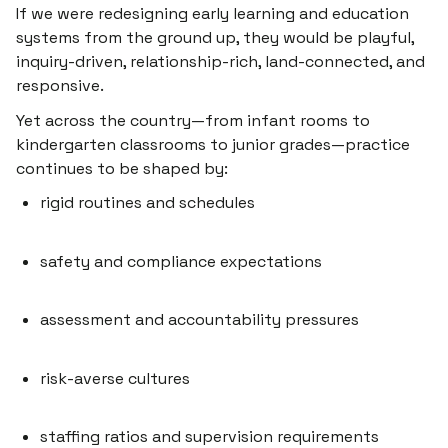
If we were redesigning early learning and education
systems from the ground up, they would be playful,
inquiry-driven, relationship-rich, land-connected, and
responsive.
Yet across the country—from infant rooms to
kindergarten classrooms to junior grades—practice
continues to be shaped by:
rigid routines and schedules
safety and compliance expectations
assessment and accountability pressures
risk-averse cultures
staffing ratios and supervision requirements