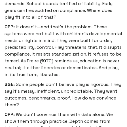
demands. School boards terrified of liability. Early
years centres audited on compliance. Where does
play fit into all of that?
OPP:
It doesn’t—and that’s the problem. These
systems were not built with children’s developmental
needs or rights in mind. They were built for order,
predictability, control. Play threatens that. It disrupts
compliance. It resists standardization. It refuses to be
tamed. As Freire (1970) reminds us, education is never
neutral; it either liberates or domesticates. And play,
in its true form, liberates.
SSE:
Some people don’t believe play is rigorous. They
say it’s messy, inefficient, unpredictable. They want
outcomes, benchmarks, proof. How do we convince
them?
OPP:
We don’t convince them with data alone. We
show them through practice. Depth comes from