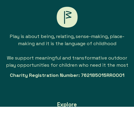
Play is about being, relating, sense-making, place-
making and it is the language of childhood
We support meaningful and transformative outdoor
play opportunities for children who need it the most
Charity Registration Number: 762185015RR0001
Explore
About
Our Support Work