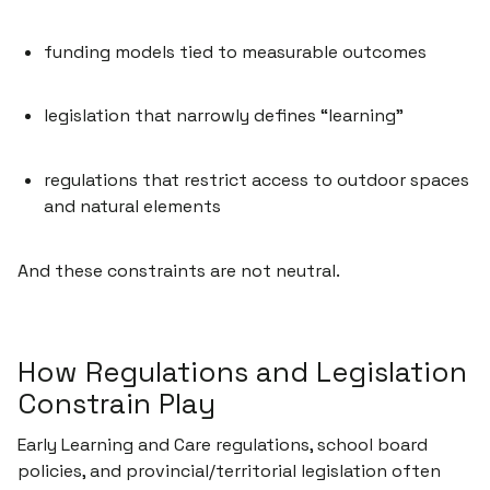
funding models tied to measurable outcomes
legislation that narrowly defines “learning”
regulations that restrict access to outdoor spaces
and natural elements
And these constraints are not neutral.
How Regulations and Legislation
Constrain Play
Early Learning and Care regulations, school board
policies, and provincial/territorial legislation often