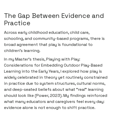
The Gap Between Evidence and
Practice
Across early childhood education, child care,
schooling, and community-based programs, there is
broad agreement that
play is foundational to
children’s learning
.
In my Master’s thesis,
Playing with Play:
Considerations for Embedding Outdoor Play-Based
Learning into the Early Years
, I explored how play is
widely celebrated in theory yet routinely constrained
in practice due to system structures, cultural norms,
and deep-seated beliefs about what “real” learning
should look like (Power, 2023). My findings reinforced
what many educators and caregivers feel every day:
evidence alone is not enough to shift practice.