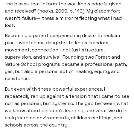
the biases that inform the way knowledge is given
and received” (hooks, 2009, p. 140). My discomfort
wasn’t failure—it was a mirror reflecting what I had
lost.
Becoming a parent deepened my desire to reclaim
play. I wanted my daughter to know freedom,
movement, connection—not just structure,
supervision, and survival. Founding two Forest and
Nature School programs became a professional path,
yes, but also a personal act of healing, equity, and
resistance.
But even with these powerful experiences, I
repeatedly ran up against a tension that I came to see
not as personal, but systemic:
the gap between what
we know about children’s learning, and what we do in
early learning environments, childcare settings, and
schools across the country.