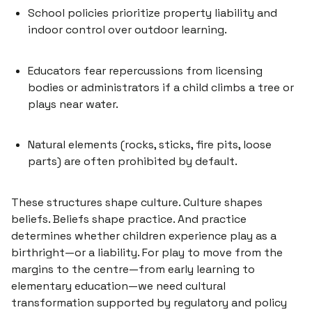
School policies prioritize property liability and
indoor control over outdoor learning.
Educators fear repercussions from licensing
bodies or administrators if a child climbs a tree or
plays near water.
Natural elements (rocks, sticks, fire pits, loose
parts) are often prohibited by default.
These structures shape culture. Culture shapes
beliefs. Beliefs shape practice. And practice
determines whether children experience play as
a
birthright
—or
a liability
. For play to move from the
margins to the centre—from early learning to
elementary education—we need cultural
transformation supported by regulatory and policy