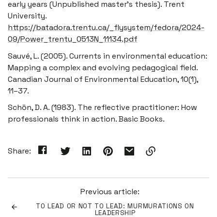
early years
(Unpublished master’s thesis). Trent
University.
https://batadora.trentu.ca/_flysystem/fedora/2024-
09/Power_trentu_0513N_11134.pdf
Sauvé, L. (2005). Currents in environmental education:
Mapping a complex and evolving pedagogical field.
Canadian Journal of Environmental Education, 10
(1),
11–37.
Schön, D. A. (1983).
The reflective practitioner: How
professionals think in action
. Basic Books.
Share:
Link
copied
to
Previous article:
clipboard!
TO LEAD OR NOT TO LEAD: MURMURATIONS ON
LEADERSHIP