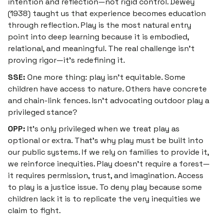
intention and reflection—not rigid control. Dewey
(1938) taught us that experience becomes education
through reflection. Play is the most natural entry
point into deep learning because it is embodied,
relational, and meaningful. The real challenge isn’t
proving rigor—it’s redefining it.
SSE:
One more thing: play isn’t equitable. Some
children have access to nature. Others have concrete
and chain-link fences. Isn’t advocating outdoor play a
privileged stance?
OPP:
It’s only privileged when we treat play as
optional or extra. That’s why play
must
be built into
our public systems. If we rely on families to provide it,
we reinforce inequities. Play doesn’t require a forest—
it requires permission, trust, and imagination. Access
to play is a justice issue. To deny play because some
children lack it is to replicate the very inequities we
claim to fight.