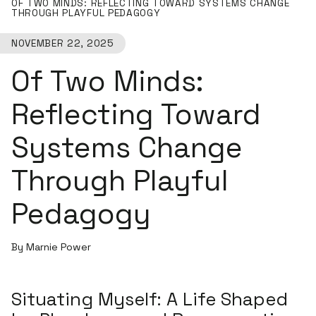
OF TWO MINDS: REFLECTING TOWARD SYSTEMS CHANGE
THROUGH PLAYFUL PEDAGOGY
NOVEMBER 22, 2025
Of Two Minds:
Reflecting Toward
Systems Change
Through Playful
Pedagogy
By Marnie Power
Situating Myself: A Life Shaped