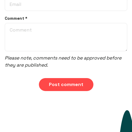
Comment
*
Please note, comments need to be approved before
they are published.
Post comment