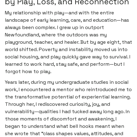
by Play, Loss, and Reconnection
My relationship with play—and with the entire
landscape of early learning, care, and education—has
always been complex. I grew up in outport
Newfoundland, where the outdoors was my
playground, teacher, and healer. But by age eight, that
world shifted. Poverty and instability moved us into
social housing, and play quickly gave way to survival. I
learned to work hard, stay safe, and perform—but I
forgot how to play.
Years later, during my undergraduate studies in social
work, I encountered a mentor who reintroduced me to
the transformative potential of experiential learning.
Through her, I rediscovered curiosity, joy, and
vulnerability—qualities I had tucked away long ago. In
those moments of discomfort and awakening, I
began to understand what bell hooks meant when
she wrote that “class shapes values, attitudes, and