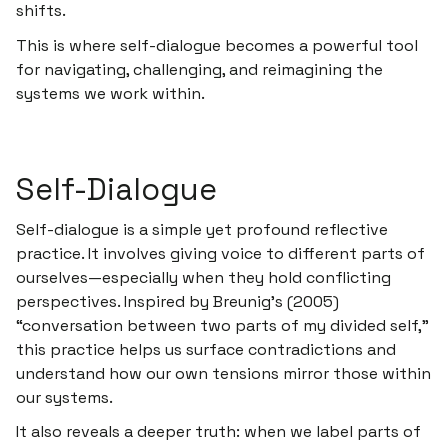
shifts.
This is where
self-dialogue
becomes a powerful tool
for navigating, challenging, and reimagining the
systems we work within.
Self-Dialogue
Self-dialogue is a simple yet profound reflective
practice. It involves giving voice to different parts of
ourselves—especially when they hold conflicting
perspectives. Inspired by Breunig’s (2005)
“conversation between two parts of my divided self,”
this practice helps us surface contradictions and
understand how our own tensions mirror those within
our systems.
It also reveals a deeper truth: when we label parts of