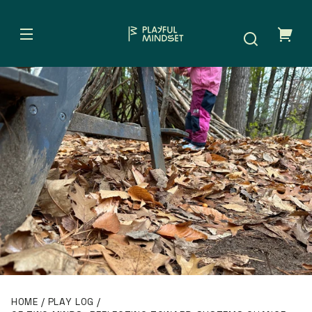
Skip to
content
Your
cart
HOME
PLAY LOG